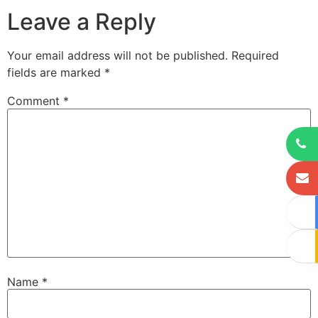
Leave a Reply
Your email address will not be published.
Required
fields are marked
*
Comment
*
Name
*