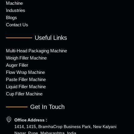
Machine
Industries
Blogs
Contact Us
Useful Links
Multi-Head Packaging Machine
Weigh Filler Machine
Auger Filler
Flow Wrap Machine
Paste Filler Machine
Liquid Filler Machine
Cup Filler Machine
Get In Touch
Office Address :
1414, 1415, BramhaCrop Business Park, New Kalyani
Nagar, Pune, Maharashtra, India