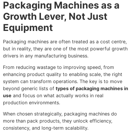
Packaging Machines as a
Growth Lever, Not Just
Equipment
Packaging machines are often treated as a cost centre,
but in reality, they are one of the most powerful growth
drivers in any manufacturing business.
From reducing wastage to improving speed, from
enhancing product quality to enabling scale, the right
system can transform operations. The key is to move
beyond generic lists of
types of packaging machines in
use
and focus on what actually works in real
production environments.
When chosen strategically, packaging machines do
more than pack products, they unlock efficiency,
consistency, and long-term scalability.