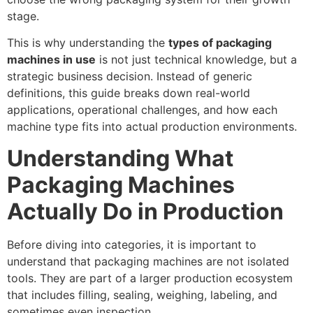
stage.
This is why understanding the
types of packaging
machines in use
is not just technical knowledge, but a
strategic business decision. Instead of generic
definitions, this guide breaks down real-world
applications, operational challenges, and how each
machine type fits into actual production environments.
Understanding What
Packaging Machines
Actually Do in Production
Before diving into categories, it is important to
understand that packaging machines are not isolated
tools. They are part of a larger production ecosystem
that includes filling, sealing, weighing, labeling, and
sometimes even inspection.