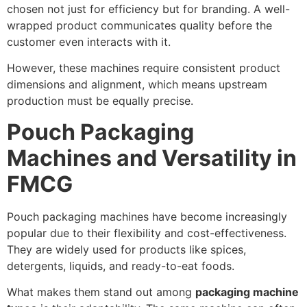
chosen not just for efficiency but for branding. A well-
wrapped product communicates quality before the
customer even interacts with it.
However, these machines require consistent product
dimensions and alignment, which means upstream
production must be equally precise.
Pouch Packaging
Machines and Versatility in
FMCG
Pouch packaging machines have become increasingly
popular due to their flexibility and cost-effectiveness.
They are widely used for products like spices,
detergents, liquids, and ready-to-eat foods.
What makes them stand out among
packaging machine