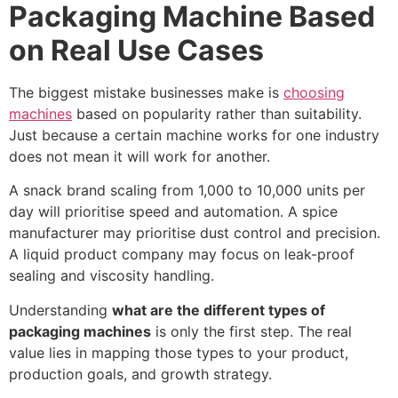
Packaging Machine Based
on Real Use Cases
The biggest mistake businesses make is
choosing
machines
based on popularity rather than suitability.
Just because a certain machine works for one industry
does not mean it will work for another.
A snack brand scaling from 1,000 to 10,000 units per
day will prioritise speed and automation. A spice
manufacturer may prioritise dust control and precision.
A liquid product company may focus on leak-proof
sealing and viscosity handling.
Understanding
what are the different types of
packaging machines
is only the first step. The real
value lies in mapping those types to your product,
production goals, and growth strategy.