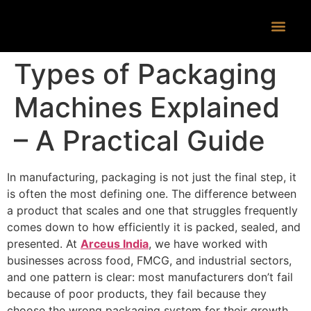
CONTACT US
Types of Packaging
Machines Explained
– A Practical Guide
In manufacturing, packaging is not just the final step, it
is often the most defining one. The difference between
a product that scales and one that struggles frequently
comes down to how efficiently it is packed, sealed, and
presented. At
Arceus India
, we have worked with
businesses across food, FMCG, and industrial sectors,
and one pattern is clear: most manufacturers don’t fail
because of poor products, they fail because they
choose the wrong packaging system for their growth