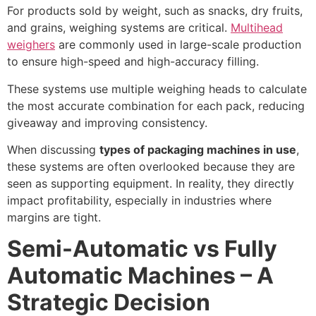
For products sold by weight, such as snacks, dry fruits,
and grains, weighing systems are critical.
Multihead
weighers
are commonly used in large-scale production
to ensure high-speed and high-accuracy filling.
These systems use multiple weighing heads to calculate
the most accurate combination for each pack, reducing
giveaway and improving consistency.
When discussing
types of packaging machines in use
,
these systems are often overlooked because they are
seen as supporting equipment. In reality, they directly
impact profitability, especially in industries where
margins are tight.
Semi-Automatic vs Fully
Automatic Machines – A
Strategic Decision