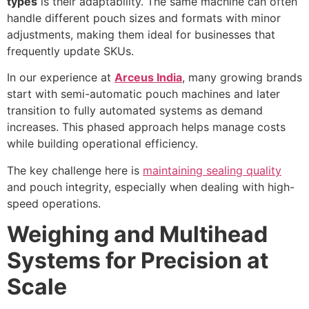
types
is their adaptability. The same machine can often
handle different pouch sizes and formats with minor
adjustments, making them ideal for businesses that
frequently update SKUs.
In our experience at
Arceus India
, many growing brands
start with semi-automatic pouch machines and later
transition to fully automated systems as demand
increases. This phased approach helps manage costs
while building operational efficiency.
The key challenge here is
maintaining sealing quality
and pouch integrity, especially when dealing with high-
speed operations.
Weighing and Multihead
Systems for Precision at
Scale