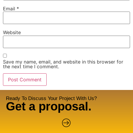
Email
*
Website
Save my name, email, and website in this browser for
the next time I comment.
Ready To Discuss Your Project With Us?
Get a proposal.