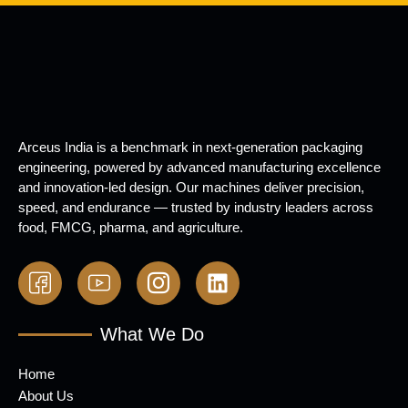
Arceus India is a benchmark in next-generation packaging
engineering, powered by advanced manufacturing excellence
and innovation-led design. Our machines deliver precision,
speed, and endurance — trusted by industry leaders across
food, FMCG, pharma, and agriculture.
What We Do
Home
About Us