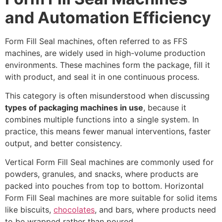
and Automation Efficiency
Form Fill Seal machines, often referred to as FFS
machines, are widely used in high-volume production
environments. These machines form the package, fill it
with product, and seal it in one continuous process.
This category is often misunderstood when discussing
types of packaging machines in use
, because it
combines multiple functions into a single system. In
practice, this means fewer manual interventions, faster
output, and better consistency.
Vertical Form Fill Seal machines are commonly used for
powders, granules, and snacks, where products are
packed into pouches from top to bottom. Horizontal
Form Fill Seal machines are more suitable for solid items
like biscuits,
chocolates
, and bars, where products need
to be wrapped rather than poured.