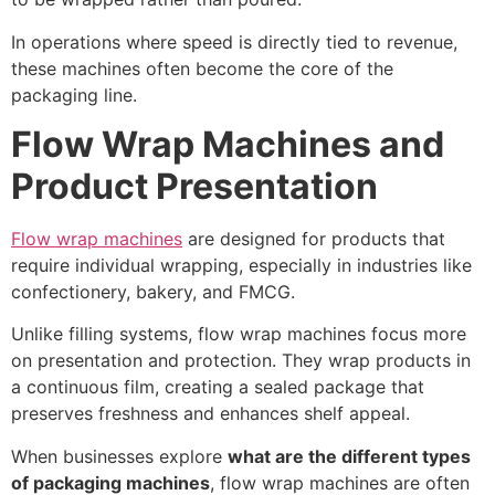
In operations where speed is directly tied to revenue,
these machines often become the core of the
packaging line.
Flow Wrap Machines and
Product Presentation
Flow wrap machines
are designed for products that
require individual wrapping, especially in industries like
confectionery, bakery, and FMCG.
Unlike filling systems, flow wrap machines focus more
on presentation and protection. They wrap products in
a continuous film, creating a sealed package that
preserves freshness and enhances shelf appeal.
When businesses explore
what are the different types
of packaging machines
, flow wrap machines are often