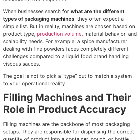
When businesses search for
what are the different
types of packaging machines
, they often expect a
simple list. But in reality, machines are chosen based on
product type,
production volume
, material behavior, and
scalability needs. For example, a spice manufacturer
dealing with fine powders faces completely different
challenges compared to a liquid food brand handling
viscous sauces.
The goal is not to pick a “type” but to match a system
to your operational reality.
Filling Machines and Their
Role in Product Accuracy
Filling machines are the backbone of most packaging
setups. They are responsible for dispensing the correct
quantity of product into a container, pouch, or bottle.