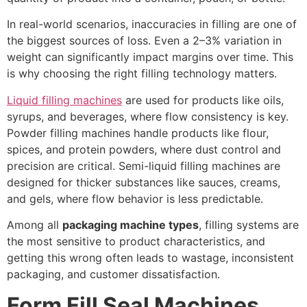
In real-world scenarios, inaccuracies in filling are one of
the biggest sources of loss. Even a 2–3% variation in
weight can significantly impact margins over time. This
is why choosing the right filling technology matters.
Liquid filling machines
are used for products like oils,
syrups, and beverages, where flow consistency is key.
Powder filling machines handle products like flour,
spices, and protein powders, where dust control and
precision are critical. Semi-liquid filling machines are
designed for thicker substances like sauces, creams,
and gels, where flow behavior is less predictable.
Among all
packaging machine types
, filling systems are
the most sensitive to product characteristics, and
getting this wrong often leads to wastage, inconsistent
packaging, and customer dissatisfaction.
Form Fill Seal Machines