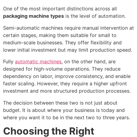
One of the most important distinctions across all
packaging machine types
is the level of automation.
Semi-automatic machines require manual intervention at
certain stages, making them suitable for small to
medium-scale businesses. They offer flexibility and
lower initial investment but may limit production speed.
Fully
automatic machines
, on the other hand, are
designed for high-volume operations. They reduce
dependency on labor, improve consistency, and enable
faster scaling. However, they require a higher upfront
investment and more structured production processes.
The decision between these two is not just about
budget. It is about where your business is today and
where you want it to be in the next two to three years.
Choosing the Right