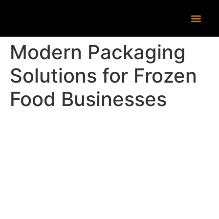
CONTACT US
Modern Packaging
Solutions for Frozen
Food Businesses