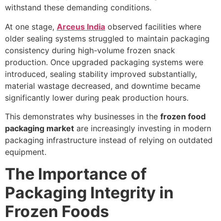
withstand these demanding conditions.
At one stage,
Arceus India
observed facilities where
older sealing systems struggled to maintain packaging
consistency during high-volume frozen snack
production. Once upgraded packaging systems were
introduced, sealing stability improved substantially,
material wastage decreased, and downtime became
significantly lower during peak production hours.
This demonstrates why businesses in the
frozen food
packaging market
are increasingly investing in modern
packaging infrastructure instead of relying on outdated
equipment.
The Importance of
Packaging Integrity in
Frozen Foods