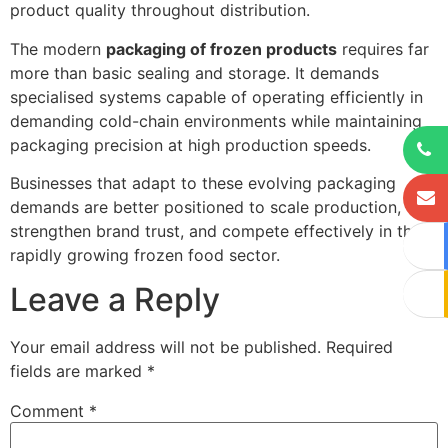
product quality throughout distribution.
The modern
packaging of frozen products
requires far
more than basic sealing and storage. It demands
specialised systems capable of operating efficiently in
demanding cold-chain environments while maintaining
packaging precision at high production speeds.
Businesses that adapt to these evolving packaging
demands are better positioned to scale production,
strengthen brand trust, and compete effectively in the
rapidly growing frozen food sector.
Leave a Reply
Your email address will not be published.
Required
fields are marked
*
Comment
*