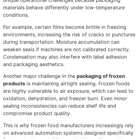
unique operational challenges because packaging
materials behave differently under low-temperature
conditions.
For example, certain films become brittle in freezing
environments, increasing the risk of cracks or punctures
during transportation. Moisture accumulation can
weaken seals if machines are not calibrated correctly.
Condensation may also interfere with label adhesion
and packaging aesthetics.
Another major challenge in the
packaging of frozen
products
is maintaining airtight sealing. Frozen foods
are highly vulnerable to air exposure, which can lead to
oxidation, dehydration, and freezer burn. Even minor
sealing inconsistencies can reduce shelf life and
compromise product quality.
This is why frozen food manufacturers increasingly rely
on advanced automation systems designed specifically