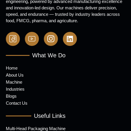
engineering, powered by advanced manufacturing excellence
and innovation-led design. Our machines deliver precision,
speed, and endurance — trusted by industry leaders across
food, FMCG, pharma, and agriculture.
What We Do
Home
About Us
Machine
Industries
Blogs
Contact Us
Useful Links
Multi-Head Packaging Machine