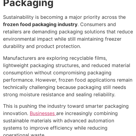
Packaging
Sustainability is becoming a major priority across the
frozen food packaging industry
. Consumers and
retailers are demanding packaging solutions that reduce
environmental impact while still maintaining freezer
durability and product protection.
Manufacturers are exploring recyclable films,
lightweight packaging structures, and reduced material
consumption without compromising packaging
performance. However, frozen food applications remain
technically challenging because packaging still needs
strong moisture resistance and sealing reliability.
This is pushing the industry toward smarter packaging
innovation.
Businesses
are increasingly combining
sustainable materials with advanced automation
systems to improve efficiency while reducing
operational waste.