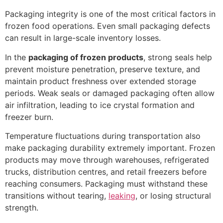
Packaging integrity is one of the most critical factors in
frozen food operations. Even small packaging defects
can result in large-scale inventory losses.
In the
packaging of frozen products
, strong seals help
prevent moisture penetration, preserve texture, and
maintain product freshness over extended storage
periods. Weak seals or damaged packaging often allow
air infiltration, leading to ice crystal formation and
freezer burn.
Temperature fluctuations during transportation also
make packaging durability extremely important. Frozen
products may move through warehouses, refrigerated
trucks, distribution centres, and retail freezers before
reaching consumers. Packaging must withstand these
transitions without tearing,
leaking
, or losing structural
strength.