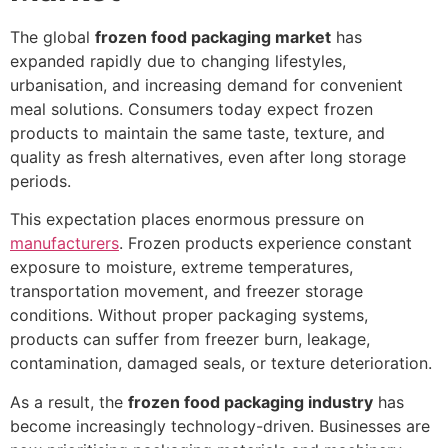
The global
frozen food packaging market
has
expanded rapidly due to changing lifestyles,
urbanisation, and increasing demand for convenient
meal solutions. Consumers today expect frozen
products to maintain the same taste, texture, and
quality as fresh alternatives, even after long storage
periods.
This expectation places enormous pressure on
manufacturers
. Frozen products experience constant
exposure to moisture, extreme temperatures,
transportation movement, and freezer storage
conditions. Without proper packaging systems,
products can suffer from freezer burn, leakage,
contamination, damaged seals, or texture deterioration.
As a result, the
frozen food packaging industry
has
become increasingly technology-driven. Businesses are