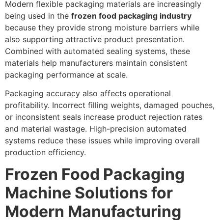
Modern flexible packaging materials are increasingly
being used in the
frozen food packaging industry
because they provide strong moisture barriers while
also supporting attractive product presentation.
Combined with automated sealing systems, these
materials help manufacturers maintain consistent
packaging performance at scale.
Packaging accuracy also affects operational
profitability. Incorrect filling weights, damaged pouches,
or inconsistent seals increase product rejection rates
and material wastage. High-precision automated
systems reduce these issues while improving overall
production efficiency.
Frozen Food Packaging
Machine Solutions for
Modern Manufacturing