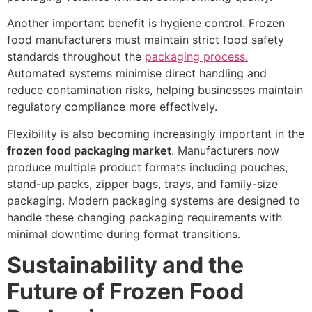
Another important benefit is hygiene control. Frozen
food manufacturers must maintain strict food safety
standards throughout the
packaging process.
Automated systems minimise direct handling and
reduce contamination risks, helping businesses maintain
regulatory compliance more effectively.
Flexibility is also becoming increasingly important in the
frozen food packaging market
. Manufacturers now
produce multiple product formats including pouches,
stand-up packs, zipper bags, trays, and family-size
packaging. Modern packaging systems are designed to
handle these changing packaging requirements with
minimal downtime during format transitions.
Sustainability and the
Future of Frozen Food