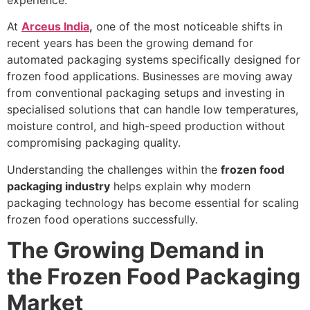
At
Arceus India
,
one of the most noticeable shifts in
recent years has been the growing demand for
automated packaging systems specifically designed for
frozen food applications. Businesses are moving away
from conventional packaging setups and investing in
specialised solutions that can handle low temperatures,
moisture control, and high-speed production without
compromising packaging quality.
Understanding the challenges within the
frozen food
packaging industry
helps explain why modern
packaging technology has become essential for scaling
frozen food operations successfully.
The Growing Demand in
the Frozen Food Packaging
Market