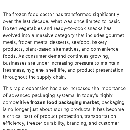
The frozen food sector has transformed significantly
over the last decade. What was once limited to basic
frozen vegetables and ready-to-cook snacks has
evolved into a massive category that includes gourmet
meals, frozen meats, desserts, seafood, bakery
products, plant-based alternatives, and convenience
foods. As consumer demand continues growing,
businesses are under increasing pressure to maintain
freshness, hygiene, shelf life, and product presentation
throughout the supply chain.
This rapid expansion has also increased the importance
of advanced packaging systems. In today’s highly
competitive
frozen food packaging market
, packaging
is no longer just about storing products. It has become
a critical part of product protection, transportation
efficiency, freezer durability, branding, and customer
experience.