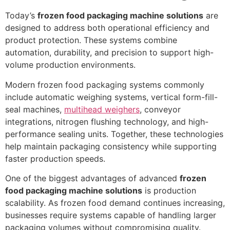
Today’s
frozen food packaging machine solutions
are
designed to address both operational efficiency and
product protection. These systems combine
automation, durability, and precision to support high-
volume production environments.
Modern frozen food packaging systems commonly
include automatic weighing systems, vertical form-fill-
seal machines,
multihead weighers
, conveyor
integrations, nitrogen flushing technology, and high-
performance sealing units. Together, these technologies
help maintain packaging consistency while supporting
faster production speeds.
One of the biggest advantages of advanced
frozen
food packaging machine solutions
is production
scalability. As frozen food demand continues increasing,
businesses require systems capable of handling larger
packaging volumes without compromising quality.