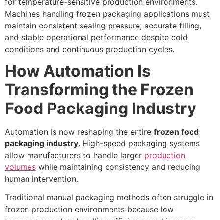
for temperature-sensitive production environments.
Machines handling frozen packaging applications must
maintain consistent sealing pressure, accurate filling,
and stable operational performance despite cold
conditions and continuous production cycles.
How Automation Is
Transforming the Frozen
Food Packaging Industry
Automation is now reshaping the entire
frozen food
packaging industry
. High-speed packaging systems
allow manufacturers to handle larger
production
volumes
while maintaining consistency and reducing
human intervention.
Traditional manual packaging methods often struggle in
frozen production environments because low