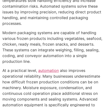
temperatures slow handling efficiency and increase
contamination risks. Automated systems solve these
issues by improving precision, reducing direct product
handling, and maintaining controlled packaging
processes.
Modern packaging systems are capable of handling
various frozen products including vegetables, seafood,
chicken, ready meals, frozen snacks, and desserts.
These systems can integrate weighing, filling, sealing,
coding, and conveyor automation into a single
production line.
At a practical level,
automation
also improves
operational reliability. Many businesses underestimate
how difficult frozen production conditions can be on
machinery. Moisture exposure, condensation, and
continuous cold operation place additional stress on
moving components and sealing systems. Advanced
automation equipment is specifically engineered to