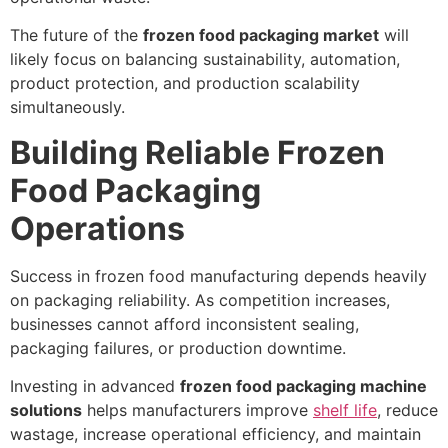
The future of the
frozen food packaging market
will
likely focus on balancing sustainability, automation,
product protection, and production scalability
simultaneously.
Building Reliable Frozen
Food Packaging
Operations
Success in frozen food manufacturing depends heavily
on packaging reliability. As competition increases,
businesses cannot afford inconsistent sealing,
packaging failures, or production downtime.
Investing in advanced
frozen food packaging machine
solutions
helps manufacturers improve
shelf life
, reduce
wastage, increase operational efficiency, and maintain