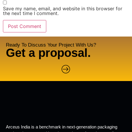
Save my name, email, and website in this browser for
the next time I comment.
Ready To Discuss Your Project With Us?
Get a proposal.
Arceus India is a benchmark in next-generation packaging