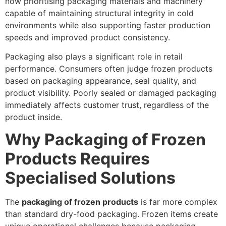
now prioritising packaging materials and machinery
capable of maintaining structural integrity in cold
environments while also supporting faster production
speeds and improved product consistency.
Packaging also plays a significant role in retail
performance. Consumers often judge frozen products
based on packaging appearance, seal quality, and
product visibility. Poorly sealed or damaged packaging
immediately affects customer trust, regardless of the
product inside.
Why Packaging of Frozen
Products Requires
Specialised Solutions
The
packaging of frozen products
is far more complex
than standard dry-food packaging. Frozen items create