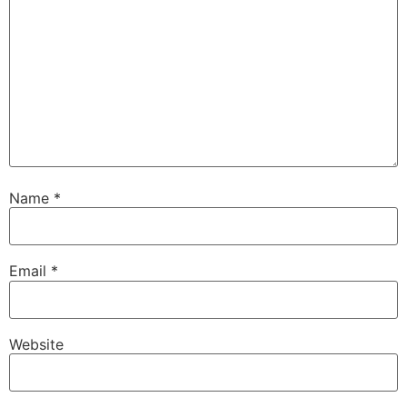
Name
*
Email
*
Website