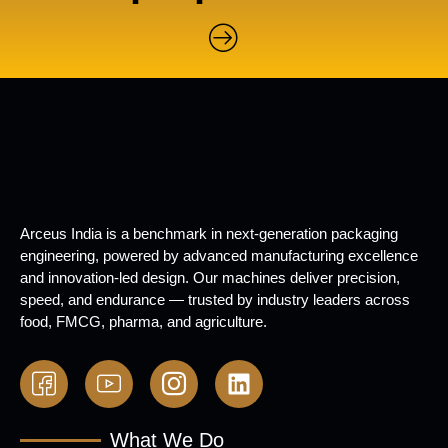
Arceus India is a benchmark in next-generation packaging
engineering, powered by advanced manufacturing excellence
and innovation-led design. Our machines deliver precision,
speed, and endurance — trusted by industry leaders across
food, FMCG, pharma, and agriculture.
What We Do