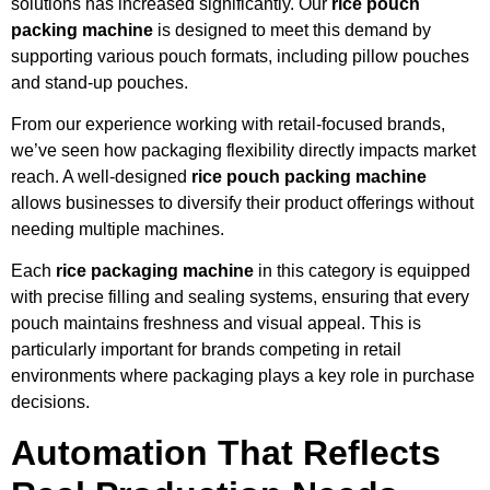
solutions has increased significantly. Our
rice pouch
packing machine
is designed to meet this demand by
supporting various pouch formats, including pillow pouches
and stand-up pouches.
From our experience working with retail-focused brands,
we’ve seen how packaging flexibility directly impacts market
reach. A well-designed
rice pouch packing machine
allows businesses to diversify their product offerings without
needing multiple machines.
Each
rice packaging machine
in this category is equipped
with precise filling and sealing systems, ensuring that every
pouch maintains freshness and visual appeal. This is
particularly important for brands competing in retail
environments where packaging plays a key role in purchase
decisions.
Automation That Reflects