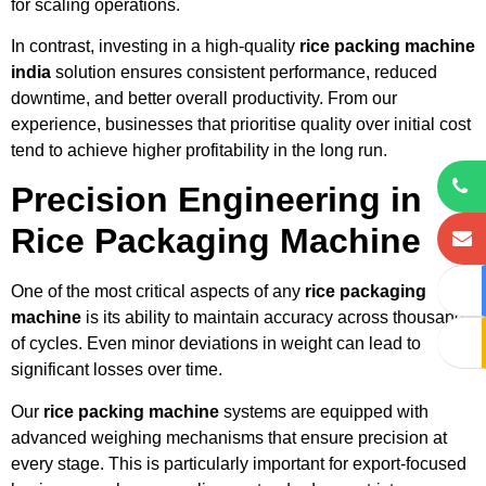
for scaling operations.
In contrast, investing in a high-quality
rice packing machine
india
solution ensures consistent performance, reduced
downtime, and better overall productivity. From our
experience, businesses that prioritise quality over initial cost
tend to achieve higher profitability in the long run.
Precision Engineering in
Rice Packaging Machine
One of the most critical aspects of any
rice packaging
machine
is its ability to maintain accuracy across thousands
of cycles. Even minor deviations in weight can lead to
significant losses over time.
Our
rice packing machine
systems are equipped with
advanced weighing mechanisms that ensure precision at
every stage. This is particularly important for export-focused