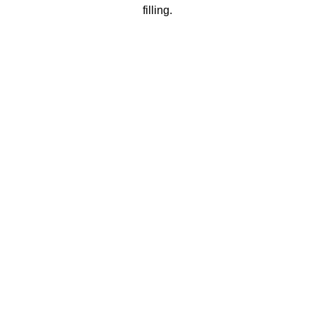
filling.