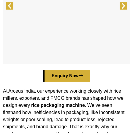
Enquiry Now
At Arceus India, our experience working closely with rice
millers, exporters, and FMCG brands has shaped how we
design every
rice packaging machine
. We’ve seen
firsthand how inefficiencies in packaging, like inconsistent
weights or poor sealing, lead to product loss, rejected
shipments, and brand damage. That is exactly why our