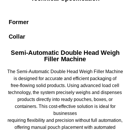
Former
Collar
Semi-Automatic Double Head Weigh
Filler Machine
The Semi-Automatic Double Head Weigh Filler Machine
is designed for accurate and efficient packaging of
free-flowing solid products. Using advanced load cell
technology, the system precisely weighs and dispenses
products directly into ready pouches, boxes, or
containers. This cost-effective solution is ideal for
businesses
requiring flexibility and precision without full automation,
offering manual pouch placement with automated