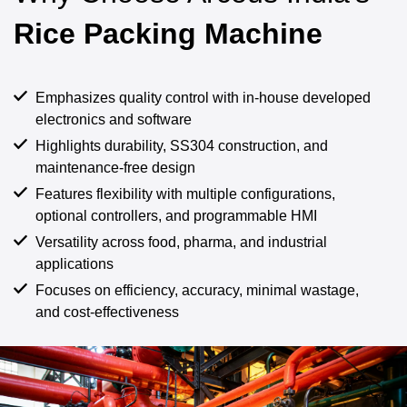
Rice Packing Machine
Emphasizes quality control with in-house developed
electronics and software
Highlights durability, SS304 construction, and
maintenance-free design
Features flexibility with multiple configurations,
optional controllers, and programmable HMI
Versatility across food, pharma, and industrial
applications
Focuses on efficiency, accuracy, minimal wastage,
and cost-effectiveness