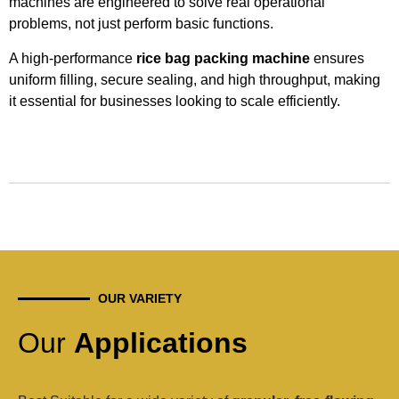
machines are engineered to solve real operational
problems, not just perform basic functions.
A high-performance
rice bag packing machine
ensures
uniform filling, secure sealing, and high throughput, making
it essential for businesses looking to scale efficiently.
OUR VARIETY
Our
Applications