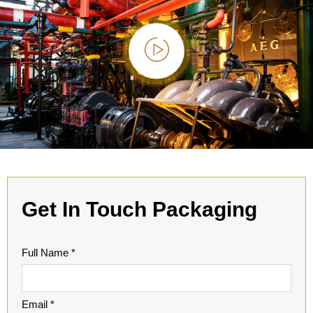
Get In Touch
Packaging
Full Name *
Email *