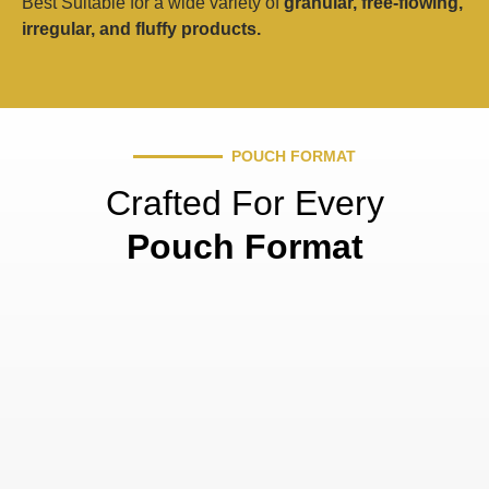
Best Suitable for a wide variety of
granular, free-flowing,
irregular, and fluffy products.
POUCH FORMAT
Crafted For Every
Pouch Format