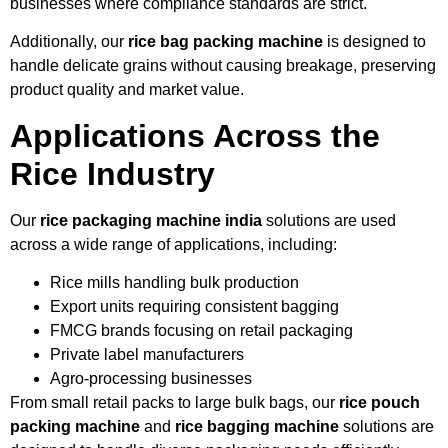
businesses where compliance standards are strict.
Additionally, our
rice bag packing machine
is designed to
handle delicate grains without causing breakage, preserving
product quality and market value.
Applications Across the
Rice Industry
Our
rice packaging machine india
solutions are used
across a wide range of applications, including:
Rice mills handling bulk production
Export units requiring consistent bagging
FMCG brands focusing on retail packaging
Private label manufacturers
Agro-processing businesses
From small retail packs to large bulk bags, our
rice pouch
packing machine
and
rice bagging machine
solutions are