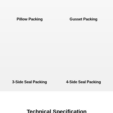
Pillow Packing
Gusset Packing
3-Side Seal Packing
4-Side Seal Packing
Technical Specification