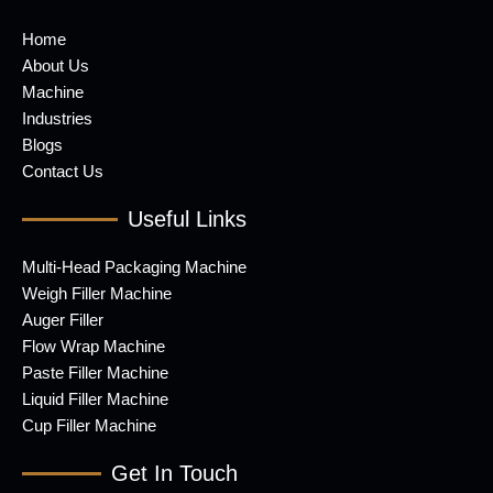
Home
About Us
Machine
Industries
Blogs
Contact Us
Useful Links
Multi-Head Packaging Machine
Weigh Filler Machine
Auger Filler
Flow Wrap Machine
Paste Filler Machine
Liquid Filler Machine
Cup Filler Machine
Get In Touch