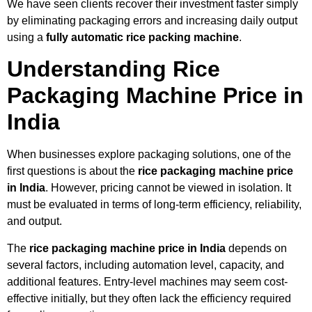
We have seen clients recover their investment faster simply
by eliminating packaging errors and increasing daily output
using a
fully automatic rice packing machine
.
Understanding Rice
Packaging Machine Price in
India
When businesses explore packaging solutions, one of the
first questions is about the
rice packaging machine price
in India
. However, pricing cannot be viewed in isolation. It
must be evaluated in terms of long-term efficiency, reliability,
and output.
The
rice packaging machine price in India
depends on
several factors, including automation level, capacity, and
additional features. Entry-level machines may seem cost-
effective initially, but they often lack the efficiency required