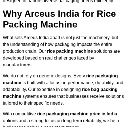
designed to handle diverse packaging needs efficiently.
Why Arceus India for Rice
Packing Machine
What sets Arceus India apart is not just the machinery, but
the understanding of how packaging impacts the entire
production chain. Our
rice packing machine
solutions are
developed based on real challenges faced by
manufacturers.
We do not rely on generic designs. Every
rice packaging
machine
is built with a focus on performance, durability, and
adaptability. Our expertise in designing
rice bag packing
machine
systems ensures that businesses receive solutions
tailored to their specific needs.
With competitive
rice packaging machine price in India
options and a strong focus on long-term reliability, we help