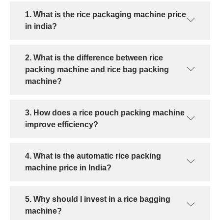
1. What is the rice packaging machine price
in india?
2. What is the difference between rice
packing machine and rice bag packing
machine?
3. How does a rice pouch packing machine
improve efficiency?
4. What is the automatic rice packing
machine price in India?
5. Why should I invest in a rice bagging
machine?