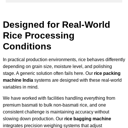
Designed for Real-World
Rice Processing
Conditions
In practical production environments, rice behaves differently
depending on grain size, moisture level, and polishing
stage. A generic solution often fails here. Our
rice packing
machine India
systems are designed with these real-world
variables in mind.
We have worked with facilities handling everything from
premium basmati to bulk non-basmati rice, and one
consistent challenge is maintaining accuracy without
slowing down production. Our
rice bagging machine
integrates precision weighing systems that adjust