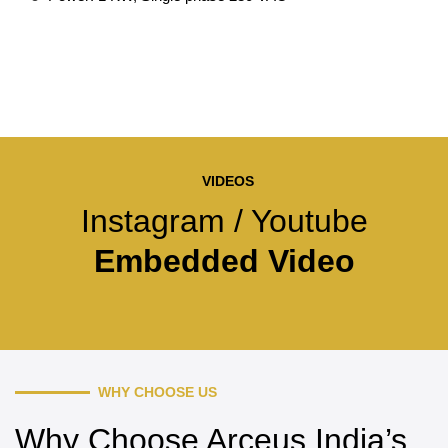
VIDEOS
Instagram / Youtube
Embedded Video
WHY CHOOSE US
Why Choose Arceus India’s