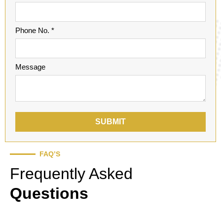
Phone No. *
Message
SUBMIT
FAQ’S
Frequently Asked
Questions