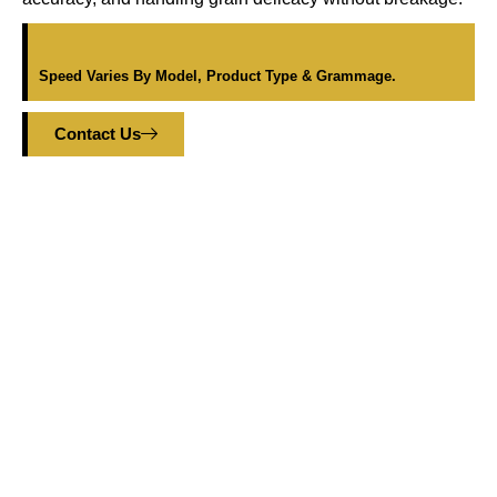
Speed Varies By Model, Product Type & Grammage.
Contact Us