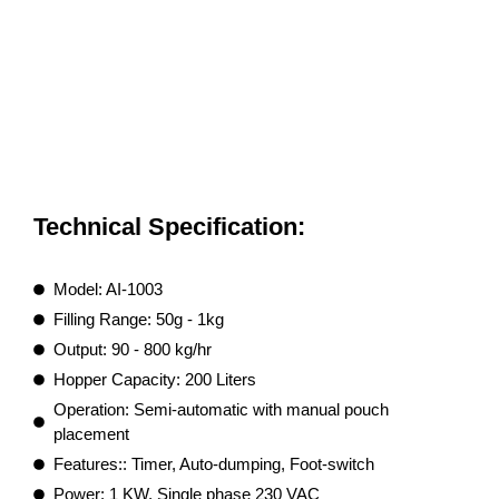
Technical Specification:
Model: AI-1003
Filling Range: 50g - 1kg
Output: 90 - 800 kg/hr
Hopper Capacity: 200 Liters
Operation: Semi-automatic with manual pouch
placement
Features:: Timer, Auto-dumping, Foot-switch
Power: 1 KW, Single phase 230 VAC