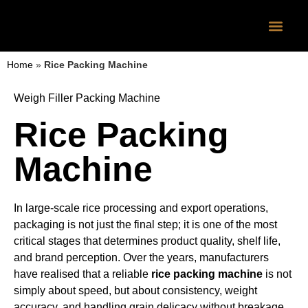
CONTACT US
Home
»
Rice Packing Machine
Weigh Filler Packing Machine
Rice Packing
Machine
In large-scale rice processing and export operations,
packaging is not just the final step; it is one of the most
critical stages that determines product quality, shelf life,
and brand perception. Over the years, manufacturers
have realised that a reliable
rice packing machine
is not
simply about speed, but about consistency, weight
accuracy, and handling grain delicacy without breakage.