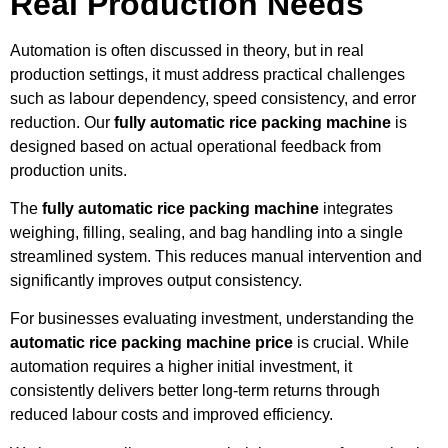
Real Production Needs
Automation is often discussed in theory, but in real
production settings, it must address practical challenges
such as labour dependency, speed consistency, and error
reduction. Our
fully automatic rice packing machine
is
designed based on actual operational feedback from
production units.
The
fully automatic rice packing machine
integrates
weighing, filling, sealing, and bag handling into a single
streamlined system. This reduces manual intervention and
significantly improves output consistency.
For businesses evaluating investment, understanding the
automatic rice packing machine price
is crucial. While
automation requires a higher initial investment, it
consistently delivers better long-term returns through
reduced labour costs and improved efficiency.