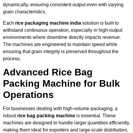
dynamically, ensuring consistent output even with varying
grain characteristics.
Each
rice packaging machine india
solution is built to
withstand continuous operation, especially in high-output
environments where downtime directly impacts revenue.
The machines are engineered to maintain speed while
ensuring that grain integrity is preserved throughout the
process.
Advanced Rice Bag
Packing Machine for Bulk
Operations
For businesses dealing with high-volume packaging, a
robust
rice bag packing machine
is essential. These
machines are designed to handle larger quantities efficiently,
making them ideal for exporters and large-scale distributors.