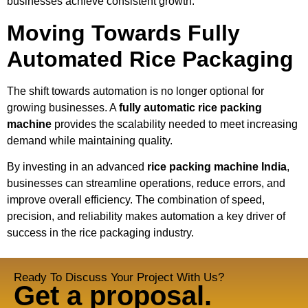
businesses achieve consistent growth.
Moving Towards Fully
Automated Rice Packaging
The shift towards automation is no longer optional for
growing businesses. A
fully automatic rice packing
machine
provides the scalability needed to meet increasing
demand while maintaining quality.
By investing in an advanced
rice packing machine India
,
businesses can streamline operations, reduce errors, and
improve overall efficiency. The combination of speed,
precision, and reliability makes automation a key driver of
success in the rice packaging industry.
Ready To Discuss Your Project With Us?
Get a proposal.