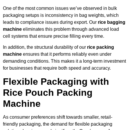
One of the most common issues we’ve observed in bulk
packaging setups is inconsistency in bag weights, which
leads to compliance issues during export. Our
rice bagging
machine
eliminates this problem through advanced load
cell systems that ensure precise filling every time.
In addition, the structural durability of our
rice packing
machine
ensures that it performs reliably even under
demanding conditions. This makes it a long-term investment
for businesses that require both speed and accuracy.
Flexible Packaging with
Rice Pouch Packing
Machine
As consumer preferences shift towards smaller, retail-
friendly packaging, the demand for flexible packaging