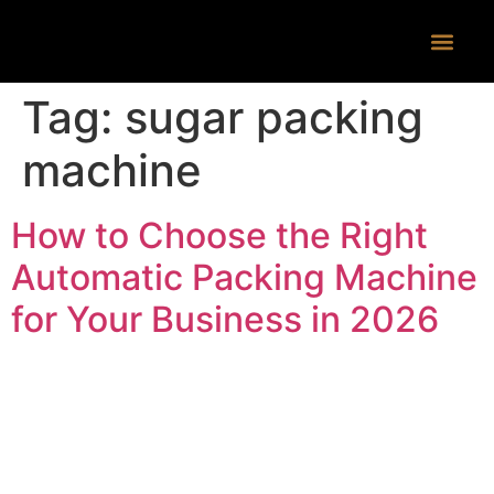
CONTACT US
Tag:
sugar packing
machine
How to Choose the Right
Automatic Packing Machine
for Your Business in 2026