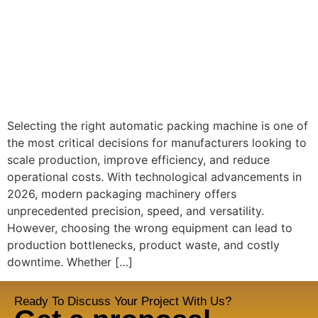
Selecting the right automatic packing machine is one of
the most critical decisions for manufacturers looking to
scale production, improve efficiency, and reduce
operational costs. With technological advancements in
2026, modern packaging machinery offers
unprecedented precision, speed, and versatility.
However, choosing the wrong equipment can lead to
production bottlenecks, product waste, and costly
downtime. Whether […]
Ready To Discuss Your Project With Us?