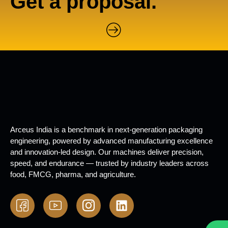
Get a proposal.
Arceus India is a benchmark in next-generation packaging
engineering, powered by advanced manufacturing excellence
and innovation-led design. Our machines deliver precision,
speed, and endurance — trusted by industry leaders across
food, FMCG, pharma, and agriculture.