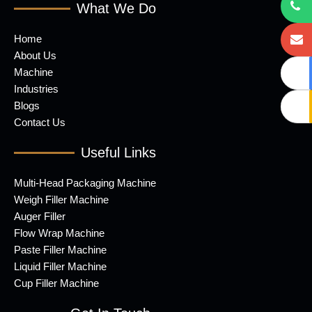
What We Do
Home
About Us
Machine
Industries
Blogs
Contact Us
Useful Links
Multi-Head Packaging Machine
Weigh Filler Machine
Auger Filler
Flow Wrap Machine
Paste Filler Machine
Liquid Filler Machine
Cup Filler Machine