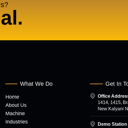
Us?
al.
What We Do
Get In T
Office Address
Home
1414, 1415, B
About Us
New Kalyani Na
Machine
Industries
Demo Station