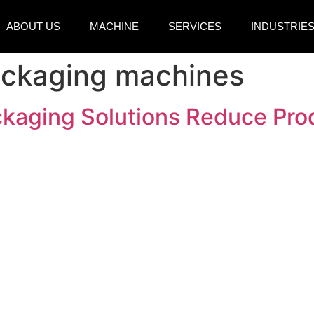
ABOUT US
MACHINE
SERVICES
INDUSTRIE
ackaging machines
aging Solutions Reduce Prod