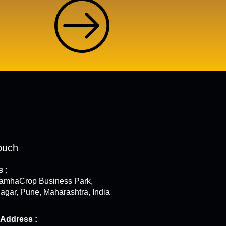
ouch
 :
ramhaCrop Business Park,
gar, Pune, Maharashtra, India
 Address :