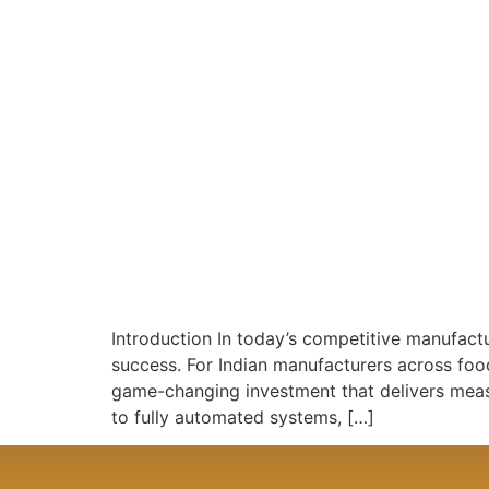
Introduction In today’s competitive manufactu
success. For Indian manufacturers across fo
game-changing investment that delivers meas
to fully automated systems, […]