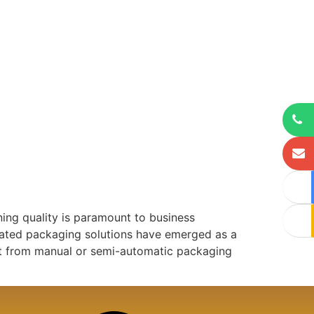
ning quality is paramount to business
mated packaging solutions have emerged as a
ift from manual or semi-automatic packaging