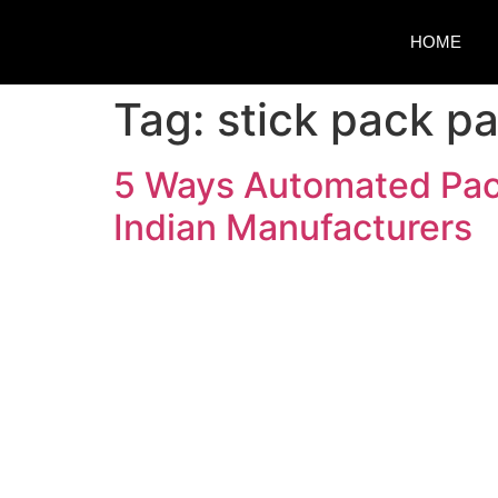
HOME
Tag:
stick pack p
5 Ways Automated Pack
Indian Manufacturers