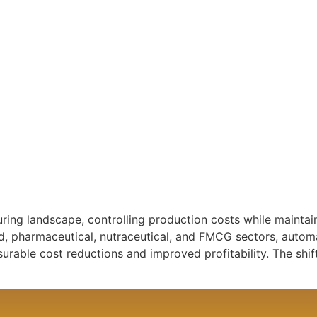
ring landscape, controlling production costs while maintai
od, pharmaceutical, nutraceutical, and FMCG sectors, auto
urable cost reductions and improved profitability. The sh