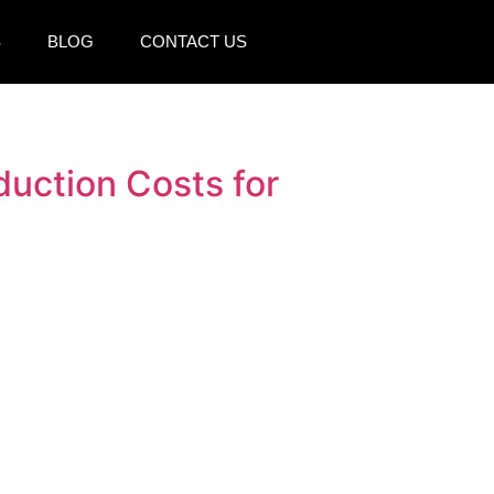
S
BLOG
CONTACT US
uction Costs for