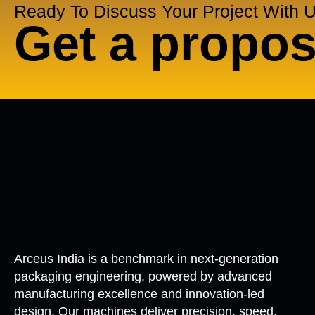
Ready To Discuss Your Project With 
Get a propos
Arceus India is a benchmark in next-generation
packaging engineering, powered by advanced
manufacturing excellence and innovation-led
design. Our machines deliver precision, speed,