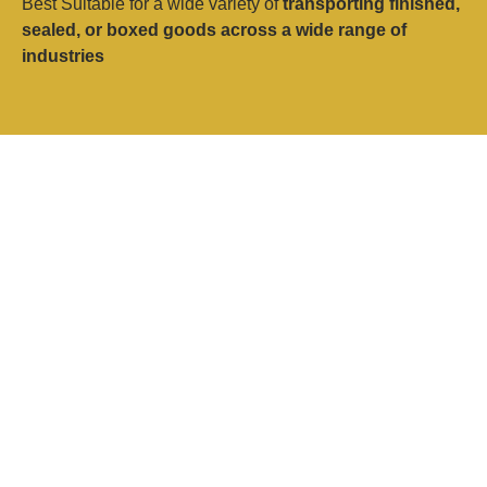
Best Suitable for a wide variety of
transporting finished,
sealed, or boxed goods across a wide range of
industries