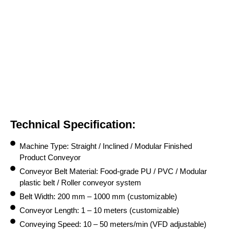
Technical Specification:
Machine Type: Straight / Inclined / Modular Finished
Product Conveyor
Conveyor Belt Material: Food-grade PU / PVC / Modular
plastic belt / Roller conveyor system
Belt Width: 200 mm – 1000 mm (customizable)
Conveyor Length: 1 – 10 meters (customizable)
Conveying Speed: 10 – 50 meters/min (VFD adjustable)