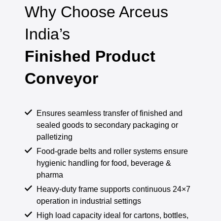
Why Choose Arceus
India’s
Finished Product
Conveyor
Ensures seamless transfer of finished and
sealed goods to secondary packaging or
palletizing
Food-grade belts and roller systems ensure
hygienic handling for food, beverage &
pharma
Heavy-duty frame supports continuous 24×7
operation in industrial settings
High load capacity ideal for cartons, bottles,