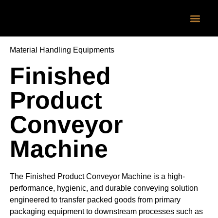
CONTACT US
Material Handling Equipments
Finished
Product
Conveyor
Machine
The Finished Product Conveyor Machine is a high-
performance, hygienic, and durable conveying solution
engineered to transfer packed goods from primary
packaging equipment to downstream processes such as