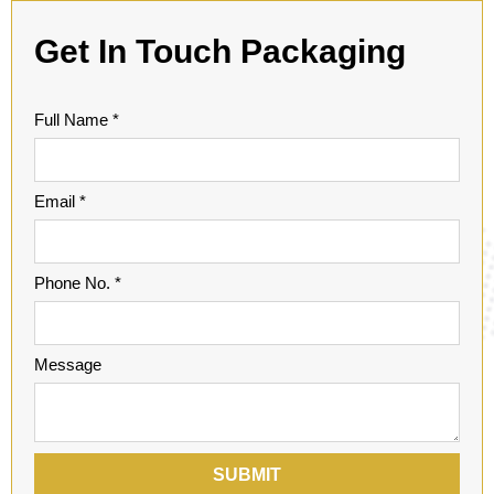
Get In Touch
Packaging
Full Name *
Email *
Phone No. *
Message
SUBMIT