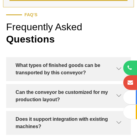
FAQ’S
Frequently Asked
Questions
What types of finished goods can be
transported by this conveyor?
Can the conveyor be customized for my
production layout?
Does it support integration with existing
machines?