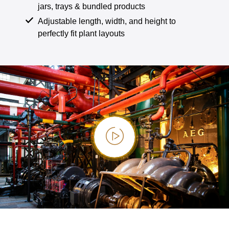
jars, trays & bundled products
Adjustable length, width, and height to
perfectly fit plant layouts