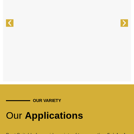
OUR VARIETY
Our
Applications