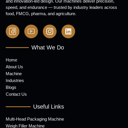
and innovation-led design. Our machines deliver precision,
speed, and endurance — trusted by industry leaders across
food, FMCG, pharma, and agriculture.
What We Do
Home
About Us
Machine
Industries
Blogs
Contact Us
Useful Links
Multi-Head Packaging Machine
Weigh Filler Machine