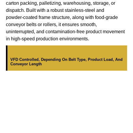
carton packing, palletizing, warehousing, storage, or
dispatch. Built with a robust stainless-steel and
powder-coated frame structure, along with food-grade
conveyor belts or rollers, it ensures smooth,
uninterrupted, and contamination-free product movement
in high-speed production environments.
VFD Controlled, Depending On Belt Type, Product Load, And
Conveyor Length