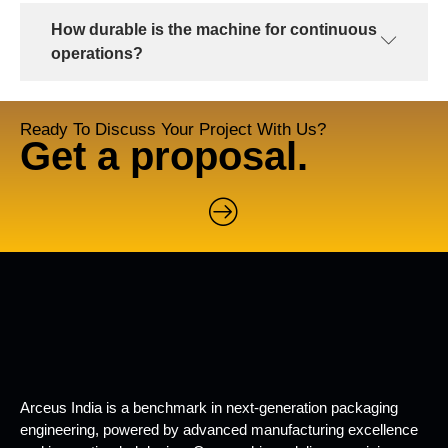
How durable is the machine for continuous
operations?
Ready To Discuss Your Project With Us?
Get a proposal.
Arceus India is a benchmark in next-generation packaging
engineering, powered by advanced manufacturing excellence