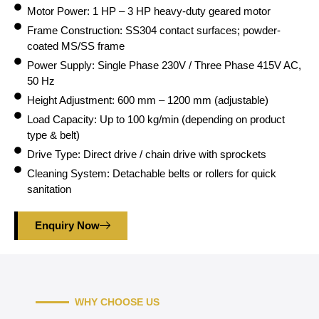
Motor Power: 1 HP – 3 HP heavy-duty geared motor
Frame Construction: SS304 contact surfaces; powder-
coated MS/SS frame
Power Supply: Single Phase 230V / Three Phase 415V AC,
50 Hz
Height Adjustment: 600 mm – 1200 mm (adjustable)
Load Capacity: Up to 100 kg/min (depending on product
type & belt)
Drive Type: Direct drive / chain drive with sprockets
Cleaning System: Detachable belts or rollers for quick
sanitation
Enquiry Now
WHY CHOOSE US